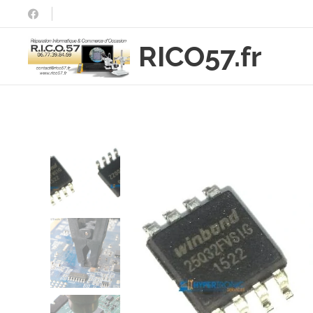
RICO57.fr