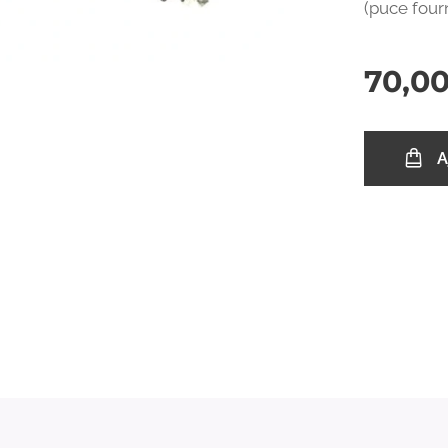
(puce four
70,0
A