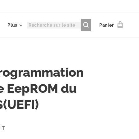
Plus
Panier
rogrammation
e EepROM du
(UEFI)
 HT